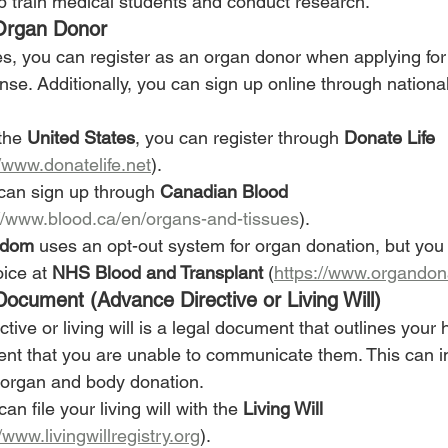
p train medical students and conduct research.
 Organ Donor
s, you can register as an organ donor when applying for
cense. Additionally, you can sign up online through nationa
the 
United States
, you can register through 
Donate Life 
//www.donatelife.net
).
 can sign up through 
Canadian Blood 
://www.blood.ca/en/organs-and-tissues
).
gdom
 uses an opt-out system for organ donation, but you c
ice at 
NHS Blood and Transplant
 (
https://www.organdon
Document (Advance Directive or Living Will)
tive or living will is a legal document that outlines your 
ent that you are unable to communicate them. This can i
 organ and body donation.
can file your living will with the 
Living Will 
/www.livingwillregistry.org
).