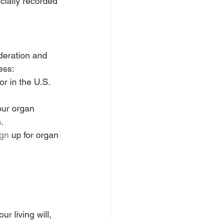
icially recorded 
deration and 
ess:
r in the U.S. 
our organ 
.
ign
 up for organ 
your living will, 