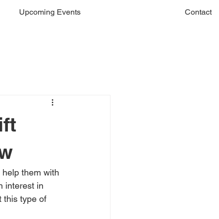
Upcoming Events
Contact
ft
ow
d help them with 
 interest in 
 this type of 