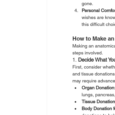
gone.
Personal Comfor
wishes are know
this difficult c
How to Make an 
Making an anatomical 
steps involved.
1. 
Decide What Yo
First, consider wheth
and tissue donations 
may require advanced
Organ Donation
lungs, pancreas,
Tissue Donation
Body Donation f