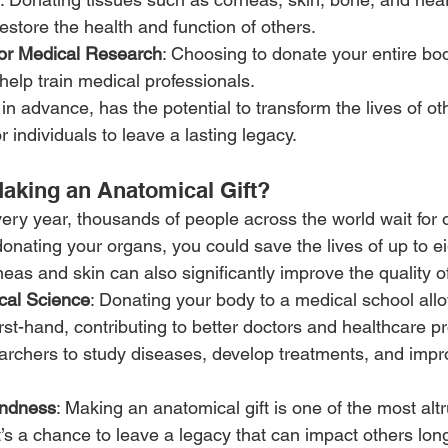
estore the health and function of others.
or Medical Research
: Choosing to donate your entire bod
 help train medical professionals.
 in advance, has the potential to transform the lives of oth
r individuals to leave a lasting legacy.
aking an Anatomical Gift?
very year, thousands of people across the world wait for 
donating your organs, you could save the lives of up to ei
eas and skin can also significantly improve the quality of 
cal Science
: Donating your body to a medical school allo
rst-hand, contributing to better doctors and healthcare pro
archers to study diseases, develop treatments, and impr
indness
: Making an anatomical gift is one of the most altr
’s a chance to leave a legacy that can impact others long