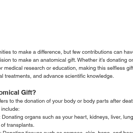
tunities to make a difference, but few contributions can ha
sion to make an anatomical gift. Whether it’s donating or
or medical research or education, making this selfless gif
al treatments, and advance scientific knowledge. 
omical Gift?
fers to the donation of your body or body parts after deat
 include:
: Donating organs such as your heart, kidneys, liver, lun
 of transplants.
: Donating tissues such as corneas, skin, bone, and hear