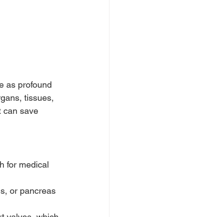
ve as profound 
gans, tissues, 
t can save 
h for medical 
gs, or pancreas 
t valves, which 