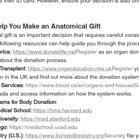
e their ID card. However, ensure your decision is also off
lp You Make an Anatomical Gift
gift is an important decision that requires careful consi
ollowing resources can help guide you through the proc
rica
: 
https://www.donatelife.net
Register
 as an organ dono
about the donation process.
Transplant
: 
https://www.organdonation.nhs.uk
Register
 y
n in the UK and find out more about the donation system
 Services
: 
https://www.blood.ca/en/organs-and-tissuesS
ada and access information on how the system works.
rams for Body Donation
:
dical School
: 
https://hms.harvard.edu
iversity
: 
https://med.stanford.edu
ego
: 
https://medschool.ucsd.edu
try (U.S.)
: 
https://www.livingwillregistry.org
Securely
 file 