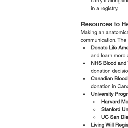
carry it alongsid
in a registry.
Resources to He
Making an anatomical 
communication. The f
Donate Life Ame
and learn more 
NHS Blood and 
donation decisio
Canadian Blood
donation in Can
University Prog
Harvard Me
Stanford Un
UC San Di
Living Will Regis