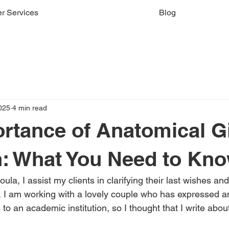
r Services
Blog
025
4 min read
rtance of Anatomical Gi
: What You Need to Kn
ula, I assist my clients in clarifying their last wishes an
y, I am working with a lovely couple who has expressed an
to an academic institution, so I thought that I write about