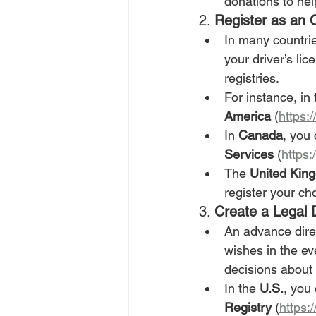
donations to hel
2. 
Register as an
In many countrie
your driver’s li
registries.
For instance, in 
America
 (
https:
In 
Canada
, you
Services
 (
https
The 
United Kin
register your cho
3. 
Create a Legal 
An advance direc
wishes in the ev
decisions about
In the 
U.S.
, you 
Registry
 (
https:/