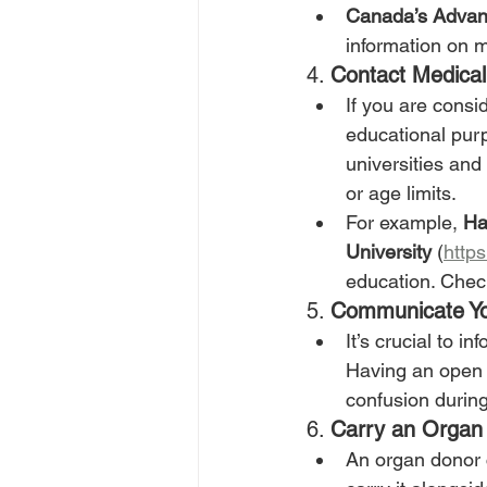
Canada’s Advan
information on 
4. 
Contact Medical 
If you are consi
educational purpo
universities and
or age limits.
For example, 
Ha
University
 (
http
education. Check
5. 
Communicate Yo
It’s crucial to i
Having an open 
confusion during 
6. 
Carry an Organ
An organ donor 