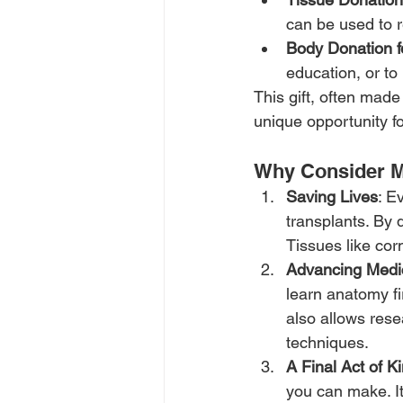
can be used to r
Body Donation f
education, or to
This gift, often made
unique opportunity fo
Why Consider M
Saving Lives
: E
transplants. By 
Tissues like corn
Advancing Medi
learn anatomy fi
also allows rese
techniques.
A Final Act of K
you can make. It