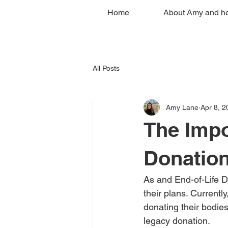
Home
About Amy and he
All Posts
Amy Lane
Apr 8, 2
The Impo
Donation
As and End-of-Life Do
their plans. Currentl
donating their bodies 
legacy donation. 