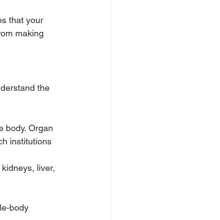
s that your 
from making 
nderstand the 
re body. Organ 
h institutions 
idneys, liver, 
le-body 