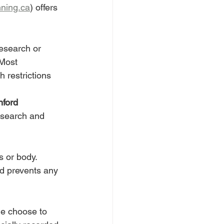
ning.ca
) offers 
research or 
 Most 
 restrictions 
nford 
esearch and 
s or body. 
d prevents any 
le choose to 