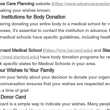
ce Care Planning
 website (
https://www.advancecareplan
making your wishes known.
Institutions for Body Donation
dering donating your entire body to a medical school for 
ses, it’s essential to contact the institution in advance.
 medical schools have specific guidelines, including health
rvard Medical School
 (
https://hms.harvard.edu
) and 
Sta
s://med.stanford.edu
) have body donation programs for r
 specific states for Medical Schools in your area.
ur Wishes to Your Family
nform your family about your decision to donate your organ
conversation ensures that your wishes are respected an
a time of grief.
 Donor Card
card is a simple way to indicate your wishes. Many peop