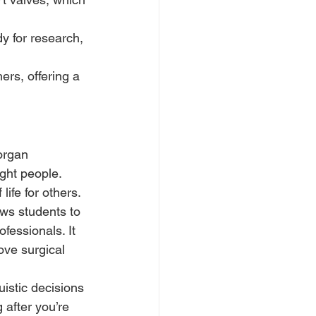
y for research, 
ers, offering a 
organ 
ght people. 
life for others.
ws students to 
fessionals. It 
ove surgical 
uistic decisions 
 after you’re 