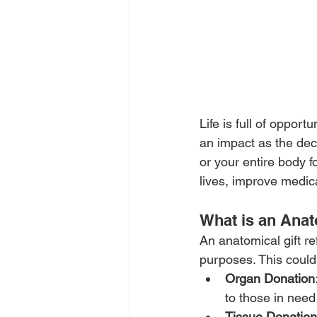
Life is full of oppor
an impact as the deci
or your entire body f
lives, improve medic
What is an Anat
An anatomical gift re
purposes. This could
Organ Donation
to those in need
Tissue Donation