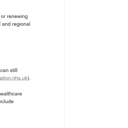
 or renewing 
l and regional 
an still 
ation.nhs.uk
).
healthcare 
nclude 