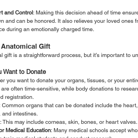
t and Control
: Making this decision ahead of time ensure
n and can be honored. It also relieves your loved ones 
hoice during an emotionally charged time.
Anatomical Gift
gift is a straightforward process, but it’s important to u
u Want to Donate
er you want to donate your organs, tissues, or your enti
are often time-sensitive, while body donations to researc
 registration.
: Common organs that can be donated include the heart, k
 and intestines.
: This may include corneas, skin, bones, or heart valves.
or Medical Education
: Many medical schools accept who